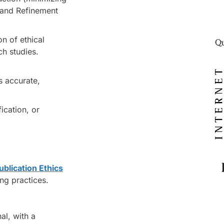
 and Refinement
n of ethical
Qu
ch studies.
s accurate,
fication, or
blication Ethics
ing practices.
al, with a