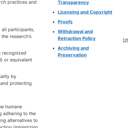
arch practices and
Transparency
Licensing and Copyright
Proofs
all participants,
Withdrawal and
 the research’s
Retraction Policy
IJ
Archiving and
a recognized
Preservation
B) or equivalent
ality by
 and protecting
 the humane
g adhering to the
ng alternatives to
uction (minimizing