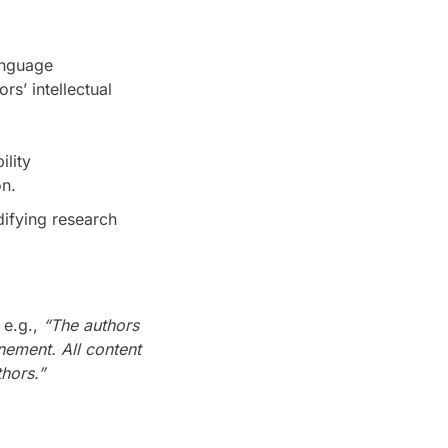
anguage
s’ intellectual
lity
n.
difying research
 e.g.,
“The authors
nement. All content
hors.”