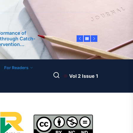
formance of
 through Catch-
rvention
earch Self-
 Graduates in a
tory Project
Research Self-
on Model
ience Education:
ence (AI)
For Readers
Student
Vol 2 Issue 1
formance of
 through Catch-
rvention