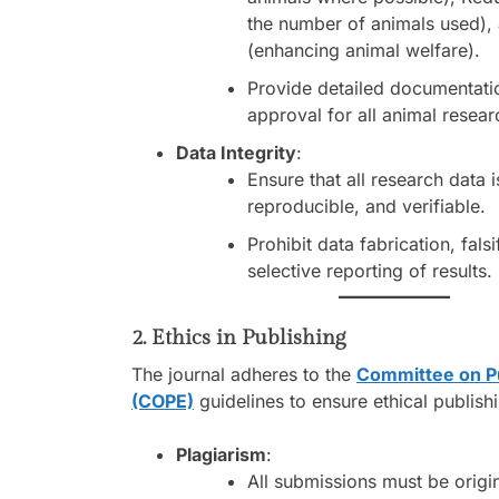
the number of animals used),
(enhancing animal welfare).
Provide detailed documentatio
approval for all animal resear
Data Integrity
:
Ensure that all research data i
reproducible, and verifiable.
Prohibit data fabrication, falsi
selective reporting of results.
2. Ethics in Publishing
The journal adheres to the
Committee on Pu
(COPE)
guidelines to ensure ethical publish
Plagiarism
:
All submissions must be origin