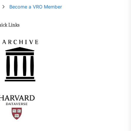
Become a VRO Member
ick Links