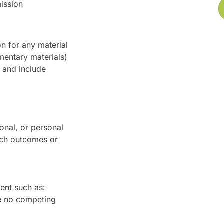
mission
n for any material
mentary materials)
m and include
ional, or personal
arch outcomes or
ent such as:
e no competing