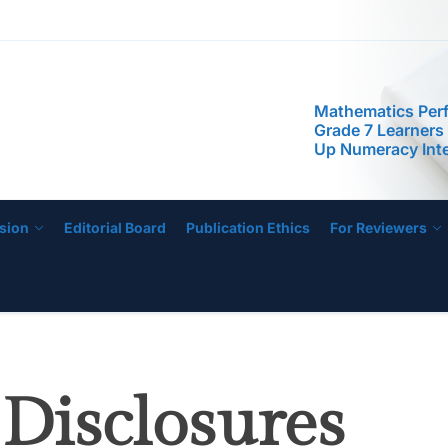
Mathematics Per
Grade 7 Learners
Up Numeracy Inte
STIP
Program
Predictors of Res
Efficacy of STEM
Science Investiga
Class: Toward a 
Efficacy Promoti
The Future of Sc
Artificial Intellig
sion
Editorial Board
Publication Ethics
For Reviewers
Integration and 
Achievement
Mathematics Per
Grade 7 Learners
Up Numeracy Inte
Program
 Disclosures