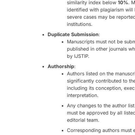
similarity index below
10%
. 
identified with plagiarism will
severe cases may be reported 
institutions.
Duplicate Submission
:
Manuscripts must not be subm
published in other journals wh
by IJSTIP.
Authorship
:
Authors listed on the manuscr
significantly contributed to th
including its conception, exec
interpretation.
Any changes to the author lis
must be approved by all liste
editorial team.
Corresponding authors must 