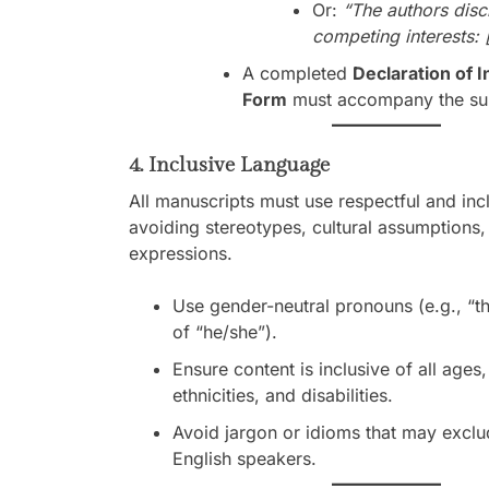
Or:
“The authors disc
competing interests: [
A completed
Declaration of I
Form
must accompany the su
4. Inclusive Language
All manuscripts must use respectful and inc
avoiding stereotypes, cultural assumptions,
expressions.
Use gender-neutral pronouns (e.g., “th
of “he/she”).
Ensure content is inclusive of all ages
ethnicities, and disabilities.
Avoid jargon or idioms that may exclu
English speakers.