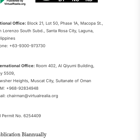
tional Office:
Block 21, Lot 50, Phase 1A, Macopa St.,
n Lorenzo South Subd., Santa Rosa City, Laguna,
ilippines
one: +63-9300-973730
ternational Office:
Room 402, Al Qiyumi Building,
y 5509,
wsher Heights, Muscat City, Sultanate of Oman
M: +968-92834948
ail: chairman@virtualrealia.org
I Permit No. 6254409
blication Biannually