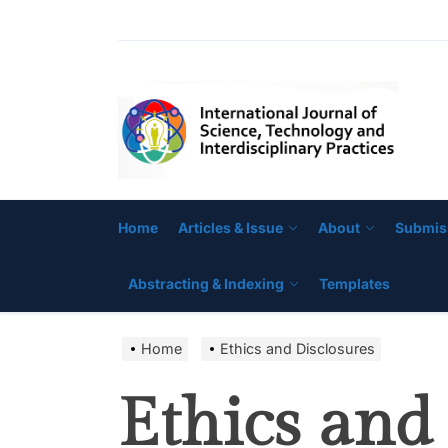
Skip
to
the
IJ
content
Home
Articles & Issue
About
Submis
Abstracting & Indexing
Templates
Home
Ethics and Disclosures
Ethics and