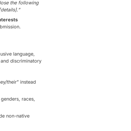
lose the following
details].”
nterests
bmission.
lusive language,
 and discriminatory
ey/their” instead
, genders, races,
de non-native