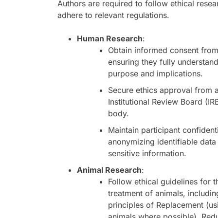
Authors are required to follow ethical rese
adhere to relevant regulations.
Human Research
:
Obtain informed consent from 
ensuring they fully understand
purpose and implications.
Secure ethics approval from 
Institutional Review Board (IR
body.
Maintain participant confidenti
anonymizing identifiable data
sensitive information.
Animal Research
:
Follow ethical guidelines for
treatment of animals, includin
principles of Replacement (usi
animals where possible), Red