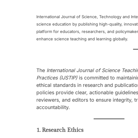
International Journal of Science, Technology and Inter
science education by publishing high-quality, innova
platform for educators, researchers, and policymaker
enhance science teaching and learning globally.
The
International Journal of Science Teach
Practices (IJSTIP)
is committed to maintaini
ethical standards in research and publicatio
policies provide clear, actionable guidelines
reviewers, and editors to ensure integrity, 
accountability.
1. Research Ethics