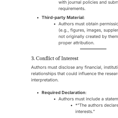
with journal policies and sub
requirements.
Third-party Material
:
Authors must obtain permissio
(e.g., figures, images, supple
not originally created by the
proper attribution.
3. Conflict of Interest
Authors must disclose any financial, institut
relationships that could influence the rese
interpretation.
Required Declaration
:
Authors must include a statem
*”The authors declar
interests.”