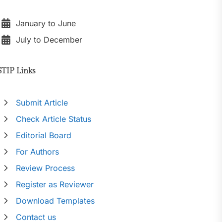
January to June
July to December
STIP Links
Submit Article
Check Article Status
Editorial Board
For Authors
Review Process
Register as Reviewer
Download Templates
Contact us