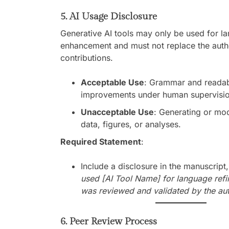
5. AI Usage Disclosure
Generative AI tools may only be used for l
enhancement and must not replace the author
contributions.
Acceptable Use
: Grammar and readabi
improvements under human supervisio
Unacceptable Use
: Generating or mo
data, figures, or analyses.
Required Statement
:
Include a disclosure in the manuscript,
used [AI Tool Name] for language refi
was reviewed and validated by the aut
6. Peer Review Process