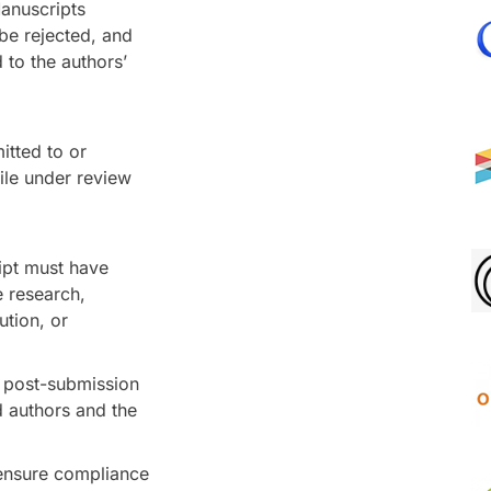
Manuscripts
 be rejected, and
to the authors’
itted to or
ile under review
ipt must have
e research,
ution, or
t post-submission
d authors and the
ensure compliance