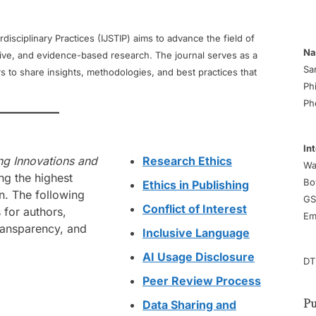
disciplinary Practices (IJSTIP) aims to advance the field of
Na
tive, and evidence-based research. The journal serves as a
Sa
s to share insights, methodologies, and best practices that
Ph
Ph
In
ing Innovations and
Research Ethics
Wa
ng the highest
Bo
Ethics in Publishing
n. The following
GS
Conflict of Interest
 for authors,
Em
transparency, and
Inclusive Language
AI Usage Disclosure
DT
Peer Review Process
Data Sharing and
Pu