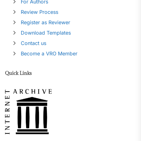
For Authors
Review Process
Register as Reviewer
Download Templates
Contact us
Become a VRO Member
Quick Links