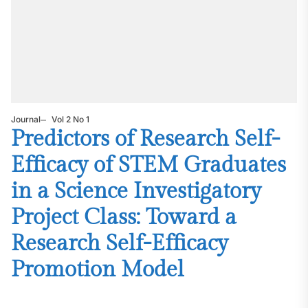
Journal
Vol 2 No 1
Predictors of Research Self-
Efficacy of STEM Graduates
in a Science Investigatory
Project Class: Toward a
Research Self-Efficacy
Promotion Model