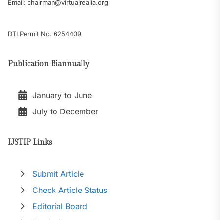
Email: chairman@virtualrealia.org
DTI Permit No. 6254409
Publication Biannually
January to June
July to December
IJSTIP Links
Submit Article
Check Article Status
Editorial Board