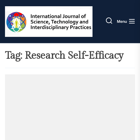
Skip
IJSTIP
to
the
Menu
content
Tag:
Research Self-Efficacy