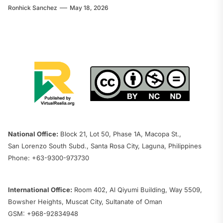
Ronhick Sanchez
May 18, 2026
National Office:
Block 21, Lot 50, Phase 1A, Macopa St.,
San Lorenzo South Subd., Santa Rosa City, Laguna, Philippines
Phone: +63-9300-973730
International Office:
Room 402, Al Qiyumi Building, Way 5509,
Bowsher Heights, Muscat City, Sultanate of Oman
GSM: +968-92834948